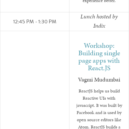
experience better.
Lunch hosted by
12:45 PM - 1:30 PM
Indix
Workshop:
Building single
page apps with
React.JS
Vagmi Mudumbai
ReactJS helps us build
Reactive UIs with
javascript. It was built by
Facebook and is used by
open source editors like
Atom. ReactJS builds a