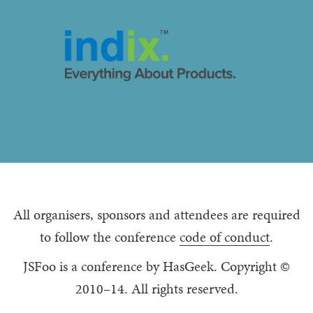
All organisers, sponsors and attendees are required
to follow the conference
code of conduct
.
JSFoo is a conference by HasGeek. Copyright ©
2010–14. All rights reserved.