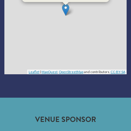
Leaflet
|
MapQuest
,
OpenStreetMap
and contributors,
CC-BY-SA
VENUE SPONSOR