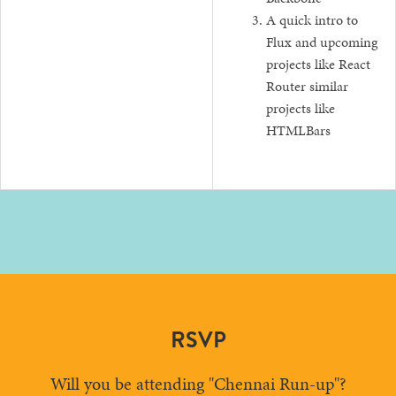
A quick intro to
Flux and upcoming
projects like React
Router similar
projects like
HTMLBars
RSVP
Will you be attending "Chennai Run-up"?