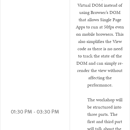
Virtual DOM instead of
using Browser’s DOM
that allows Single Page
Apps to run at 50fps even
on mobile browsers. This
also simplifies the View
code as there is no need
to track the state of the
DOM and can simply re-
render the view without
affecting the
performance.
The workshop will
be structured into
01:30 PM - 03:30 PM
three parts. The
first and third part
will talk about the