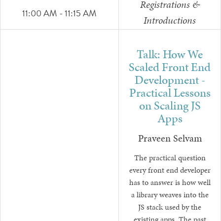
Registrations &
11:00 AM - 11:15 AM
Introductions
Talk: How We
Scaled Front End
Development -
Practical Lessons
on Scaling JS
Apps
Praveen Selvam
The practical question
every front end developer
has to answer is how well
a library weaves into the
JS stack used by the
existing apps. The past