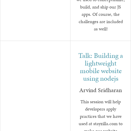
we used to conceptualize,
build, and ship our JS
apps. Of course, the
challenges are included
as well!
Talk: Building a
lightweight
mobile website
using nodejs
Arvind Sridharan
This session will help
developers apply
practices that we have
used at stayzilla.com to