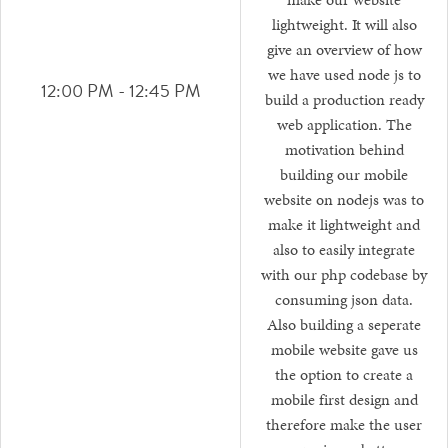
make our website
lightweight. It will also
give an overview of how
we have used node js to
12:00 PM - 12:45 PM
build a production ready
web application. The
motivation behind
building our mobile
website on nodejs was to
make it lightweight and
also to easily integrate
with our php codebase by
consuming json data.
Also building a seperate
mobile website gave us
the option to create a
mobile first design and
therefore make the user