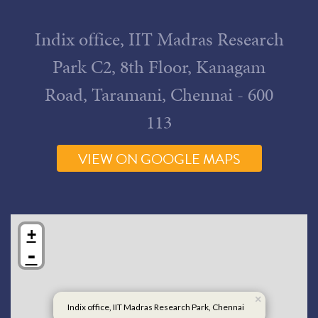
Map
Indix office, IIT Madras Research
Park C2, 8th Floor, Kanagam
Road, Taramani, Chennai - 600
113
VIEW ON GOOGLE MAPS
+
-
×
Indix office, IIT Madras Research Park, Chennai