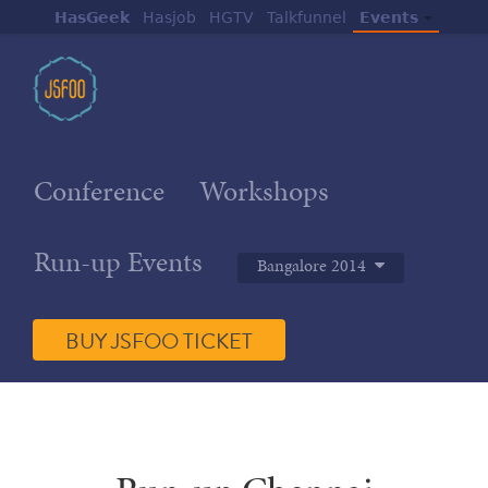
HasGeek
Hasjob
HGTV
Talkfunnel
Events
Conference
Workshops
Run-up Events
Bangalore 2014
BUY JSFOO TICKET