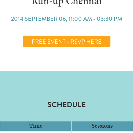
Run-up Chennai
2014 SEPTEMBER 06, 11:00 AM - 03:30 PM
FREE EVENT - RSVP HERE
SCHEDULE
Time
Sessions