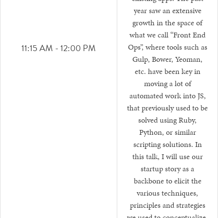
year saw an extensive
growth in the space of
what we call “Front End
11:15 AM - 12:00 PM
Ops”, where tools such as
Gulp, Bower, Yeoman,
etc. have been key in
moving a lot of
automated work into JS,
that previously used to be
solved using Ruby,
Python, or similar
scripting solutions. In
this talk, I will use our
startup story as a
backbone to elicit the
various techniques,
principles and strategies