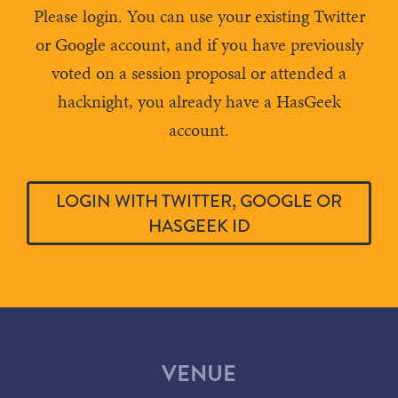
Please login. You can use your existing Twitter
or Google account, and if you have previously
voted on a session proposal or attended a
hacknight, you already have a HasGeek
account.
LOGIN WITH TWITTER, GOOGLE OR
HASGEEK ID
VENUE