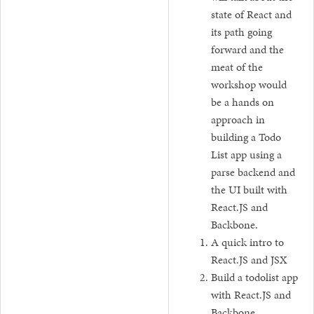
state of React and
its path going
forward and the
meat of the
workshop would
be a hands on
approach in
building a Todo
List app using a
parse backend and
the UI built with
React.JS and
Backbone.
A quick intro to
React.JS and JSX
Build a todolist app
with React.JS and
Backbone