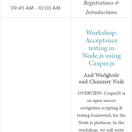
Registrations &
09:45 AM - 10:00 AM
Introductions
Workshop:
Acceptance
testing in
Node.js using
Casper.js
Anil Wadghule
and Chinmay Naik
OVERVIEW: CasperJS is
an open source
navigation scripting &
testing framework for the
Node.js platform. In the
workshop, we will write