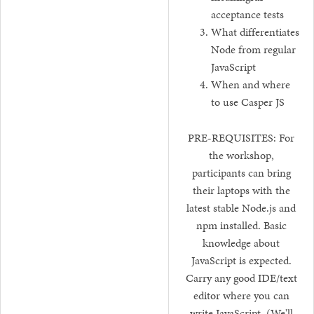
acceptance tests
What differentiates
Node from regular
JavaScript
When and where
to use Casper JS
PRE-REQUISITES: For
the workshop,
participants can bring
their laptops with the
latest stable Node.js and
npm installed. Basic
knowledge about
JavaScript is expected.
Carry any good IDE/text
editor where you can