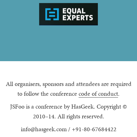
All organisers, sponsors and attendees are required
to follow the conference
code of conduct
.
JSFoo is a conference by HasGeek. Copyright ©
2010–14. All rights reserved.
info@hasgeek.com
/
+91-80-67684422