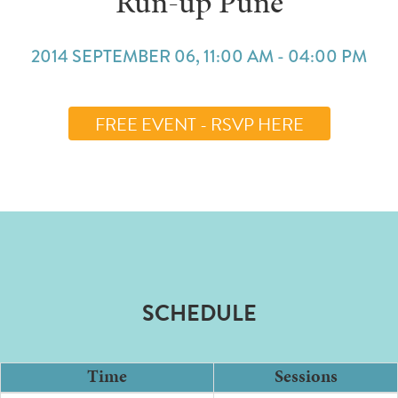
Run-up Pune
2014 SEPTEMBER 06, 11:00 AM - 04:00 PM
FREE EVENT - RSVP HERE
SCHEDULE
Time
Sessions