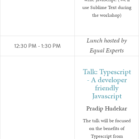
write JavaScript. (We'll
use Sublime Text during
the workshop)
Lunch hosted by
12:30 PM - 1:30 PM
Equal Experts
Talk: Typescript
- A developer
friendly
Javascript
Pradip Hudekar
The talk will be focused
on the benefits of
Typescript from