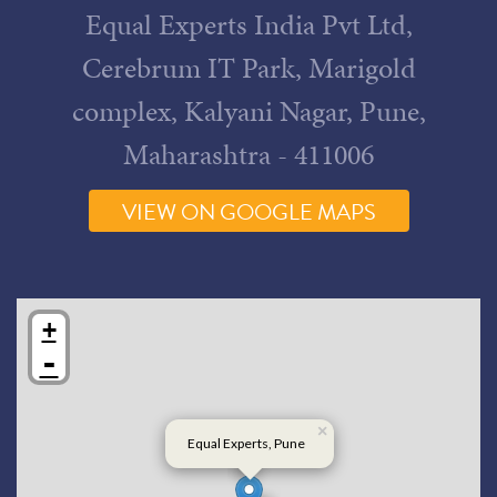
Equal Experts India Pvt Ltd,
Cerebrum IT Park, Marigold
complex, Kalyani Nagar, Pune,
Maharashtra - 411006
VIEW ON GOOGLE MAPS
+
-
×
Equal Experts, Pune