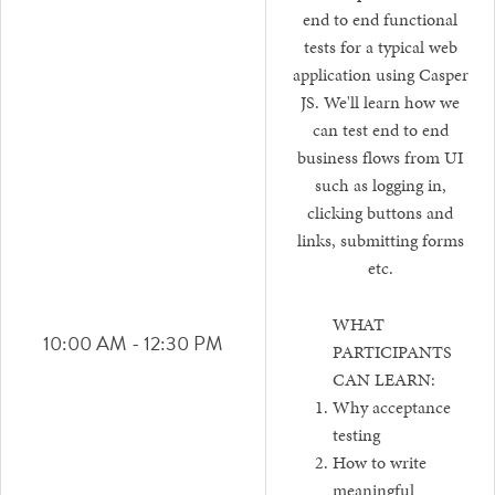
end to end functional
tests for a typical web
application using Casper
JS. We'll learn how we
can test end to end
business flows from UI
such as logging in,
clicking buttons and
links, submitting forms
etc.
WHAT
10:00 AM - 12:30 PM
PARTICIPANTS
CAN LEARN:
Why acceptance
testing
How to write
meaningful