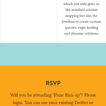
which not only gives us
the standard relation
mapping but also the
freedom to create custom
queries, eager loading
and dynamic relations.
RSVP
Will you be attending "Pune Run-up"? Please
login. You can use your existing Twitter or