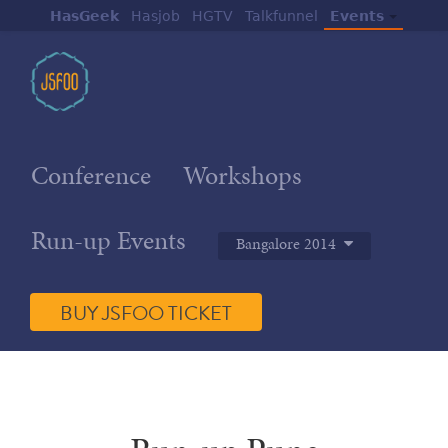
HasGeek
Hasjob
HGTV
Talkfunnel
Events
Conference
Workshops
Run-up Events
Bangalore 2014
BUY JSFOO TICKET