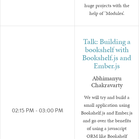
huge projects with the
help of ‘Modules’.
Talk: Building a
bookshelf with
Bookshelf.js and
Ember.js
Abhimanyu
Chakravarty
We will try and build a
small application using
02:15 PM - 03:00 PM
Bookshelf.js and Ember.js
and go over the benefits
of using a javascript
ORM like Bookshelf