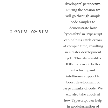
developers’ perspective.
During the session we
will go through simple
code samples to
demonstrate how
01:30 PM - 02:15 PM
‘typesafety’ in Typescript
can help us catch errors
at compile time, resulting
in a faster development
cycle. This also enables
IDEs to provide better
refactoring and
intellisense support to
boost development of
large chunks of code. We
will also take a look at
how Typescript can help
in modularization of