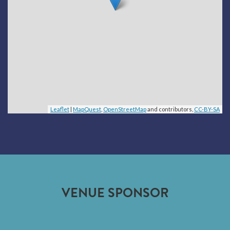
Leaflet
|
MapQuest
,
OpenStreetMap
and contributors,
CC-BY-SA
VENUE SPONSOR