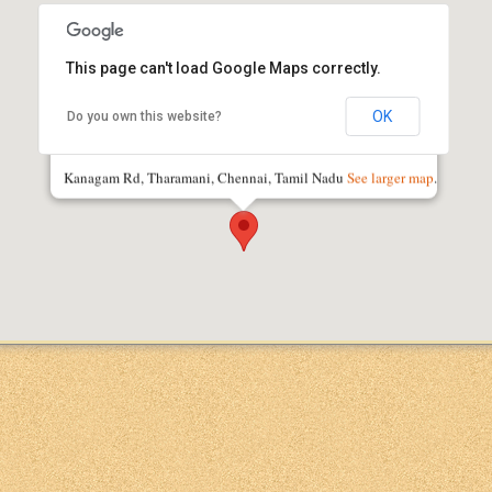
This page can't load Google Maps correctly.
OK
Do you own this website?
IIT Madras Research Park
Kanagam Rd, Tharamani, Chennai, Tamil Nadu
See larger map
.