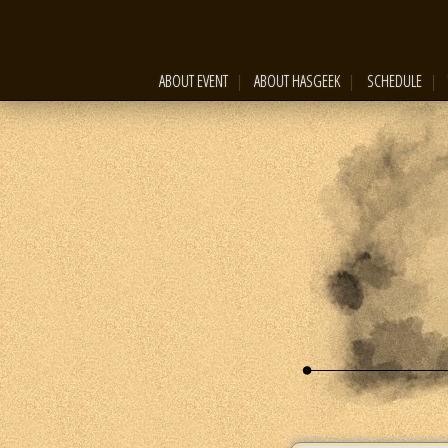
ABOUT EVENT
ABOUT HASGEEK
SCHEDULE