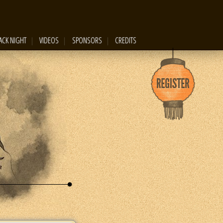
ACK NIGHT
VIDEOS
SPONSORS
CREDITS