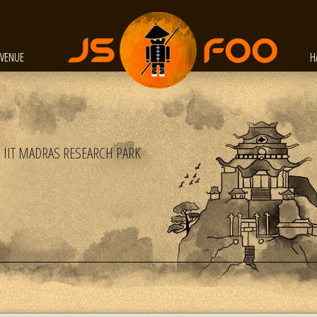
VENUE
H
IIT MADRAS RESEARCH PARK