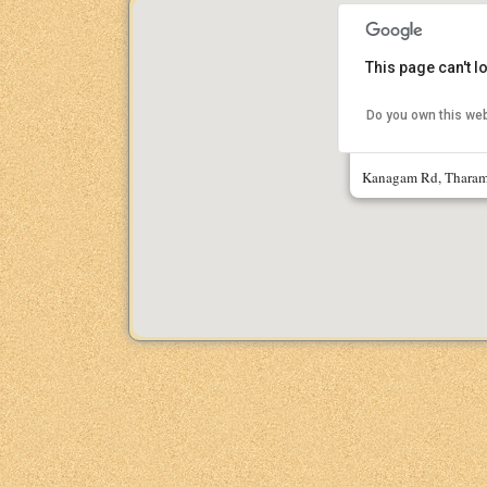
This page can't 
Do you own this we
IIT Madras Res
Kanagam Rd, Tharam