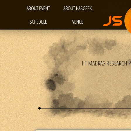
ABOUT EVENT
ABOUT HASGEEK
SCHEDULE
VENUE
IIT MADRAS RESEARCH 