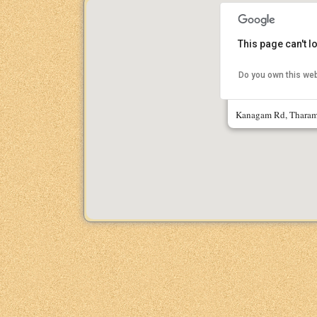
This page can't 
Do you own this we
IIT Madras Res
Kanagam Rd, Tharam