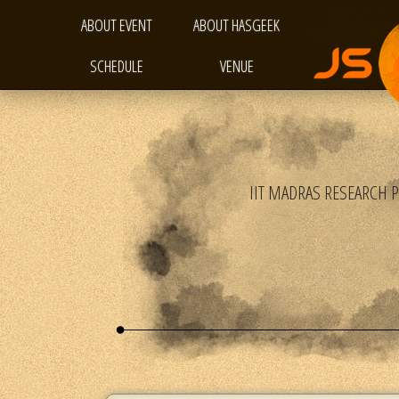
ABOUT EVENT
ABOUT HASGEEK
SCHEDULE
VENUE
IIT MADRAS RESEARCH 